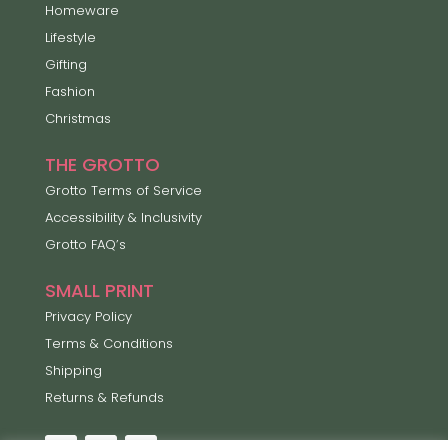
Homeware
Lifestyle
Gifting
Fashion
Christmas
THE GROTTO
Grotto Terms of Service
Accessibility & Inclusivity
Grotto FAQ’s
SMALL PRINT
Privacy Policy
Terms & Conditions
Shipping
Returns & Refunds