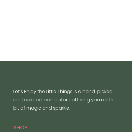
Let’s Enjoy the Little Things is a hand-picked
and curated online store offering you a little
bit of magic and sparkle.
SHOP