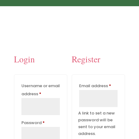
Login
Register
Required
Username or email
Email address
*
Required
address
*
A link to set a new
password will be
Required
Password
*
sent to your email
address.