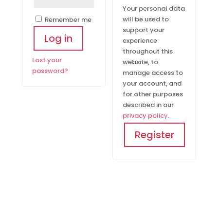
Your personal data
will be used to
Remember me
support your
Log in
experience
throughout this
Lost your
website, to
password?
manage access to
your account, and
for other purposes
described in our
privacy policy
.
Register