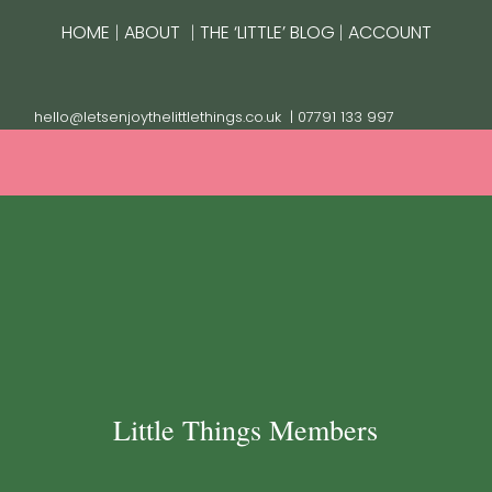
|
|
|
HOME
ABOUT
THE ‘LITTLE’ BLOG
ACCOUNT
hello@letsenjoythelittlethings.co.uk
| 07791 133 997
Little Things Members