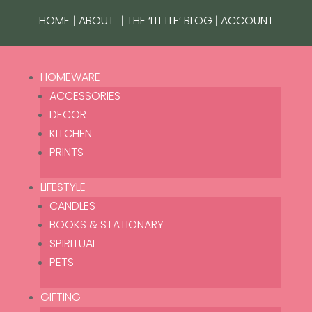
|
|
|
HOME
ABOUT
THE ‘LITTLE’ BLOG
ACCOUNT
HOMEWARE
ACCESSORIES
DECOR
KITCHEN
PRINTS
LIFESTYLE
CANDLES
BOOKS & STATIONARY
SPIRITUAL
Home
/ Grotto Additional People
PETS
Grotto Additional People
GIFTING