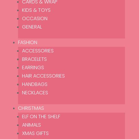
No products were found matching
CARDS & WRAP
your selection.
KIDS & TOYS
OCCASION
GENERAL
FASHION
ACCESSORIES
Let’s Enjoy the Little Things is a hand-picked and curated
BRACELETS
online store offering you a little bit of magic and sparkle.
EARRINGS
HAIR ACCESSORIES
HANDBAGS
SHOP
NECKLACES
Homeware
Lifestyle
CHRISTMAS
Gifting
ELF ON THE SHELF
Fashion
ANIMALS
Christmas
XMAS GIFTS
THE GROTTO