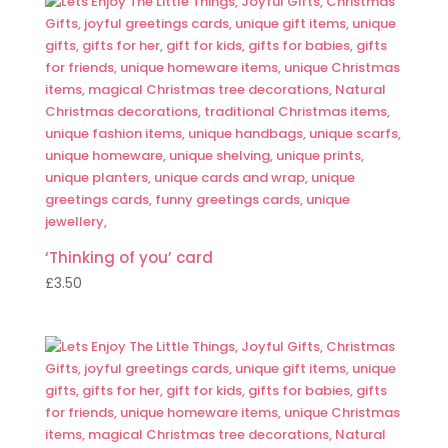
‘Thinking of you’ card
£
3.50