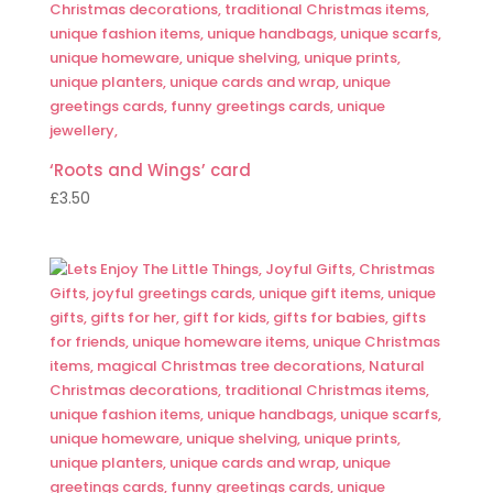
‘Roots and Wings’ card
£
3.50