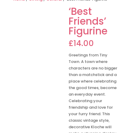
‘Best
Friends’
Figurine
£
14.00
Greetings from Tiny
Town. A town where
characters are no bigger
than a matchstick and a
place where celebrating
the good times, become
an everyday event.
Celebrating your
friendship and love for
your furry friend. This
classic vintage style,
decorative Kloche will