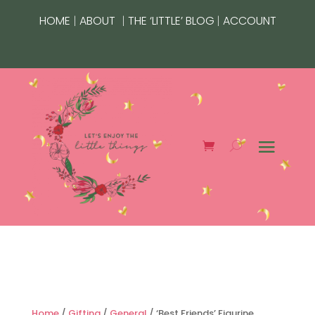
|
|
|
HOME
ABOUT
THE ‘LITTLE’ BLOG
ACCOUNT
Home
/
Gifting
/
General
/ ‘Best Friends’ Figurine