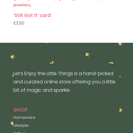
‘Still Got It’ card
£
3.50
Let’s Enjoy the Little Things is a hand-picked
and curated online store offering you a little
bit of magic and sparkle.
SHOP
Homeware
Lifestyle