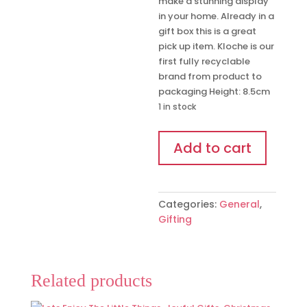
make a stunning display
in your home. Already in a
gift box this is a great
pick up item. Kloche is our
first fully recyclable
brand from product to
packaging Height: 8.5cm
1 in stock
'Best
Add to cart
Friends'
Figurine
quantity
Categories:
General
,
Gifting
Related products