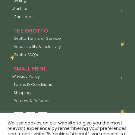
Gifting
Fashion
Christmas
THE GROTTO
Grotto Terms of Service
Accessibility & Inclusivity
Grotto FAQ’s
SMALL PRINT
Privacy Policy
Terms & Conditions
Shipping
Returns & Refunds
We use cookies on our website to give you the most
relevant experience by remembering your preferences
and repeat visits. By clicking “Accept”, you consent to