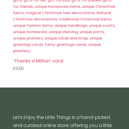
‘Thanks a Million’ card
£
3.50
Let’s Enjoy the Little Things is a hand-picked
and curated online store offering you a little