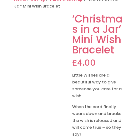
Jar’ Mini Wish Bracelet
‘Christma
s in a Jar’
Mini Wish
Bracelet
£
4.00
Little Wishes are a
beautiful way to give
someone you care for a
wish.
When the cord finally
wears down and breaks
the wish is released and
will come true – so they
say!