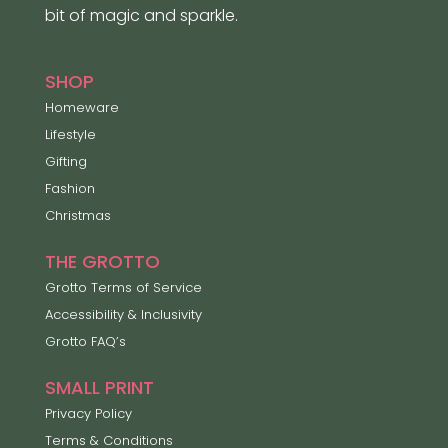
bit of magic and sparkle.
SHOP
Homeware
Lifestyle
Gifting
Fashion
Christmas
THE GROTTO
Grotto Terms of Service
Accessibility & Inclusivity
Grotto FAQ’s
SMALL PRINT
Privacy Policy
Terms & Conditions