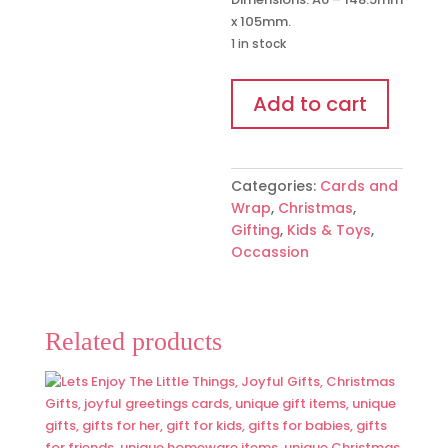
x 105mm.
1 in stock
'Christmas
Add to cart
in
a
Jar'
Mini
Categories:
Cards and
Wish
Wrap
,
Christmas
,
Bracelet
Gifting
,
Kids & Toys
,
quantity
Occassion
Related products