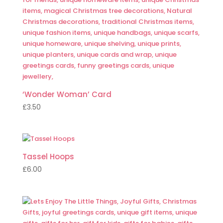
‘Wonder Woman’ Card
£
3.50
Tassel Hoops
£
6.00