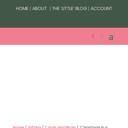
|
|
|
HOME
ABOUT
THE ‘LITTLE’ BLOG
ACCOUNT
Home
/
Gifting
/
Cards and Wrap
/ ‘Christmas in a