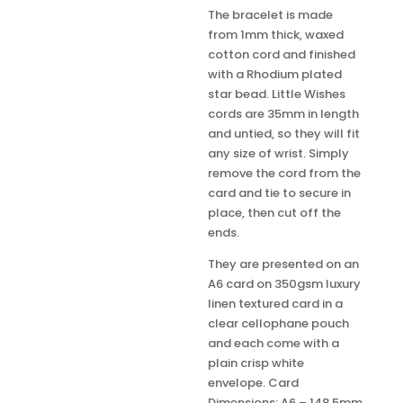
The bracelet is made
from 1mm thick, waxed
cotton cord and finished
with a Rhodium plated
star bead. Little Wishes
cords are 35mm in length
and untied, so they will fit
any size of wrist. Simply
remove the cord from the
card and tie to secure in
place, then cut off the
ends.
They are presented on an
A6 card on 350gsm luxury
linen textured card in a
clear cellophane pouch
and each come with a
plain crisp white
envelope. Card
Dimensions: A6 – 148.5mm