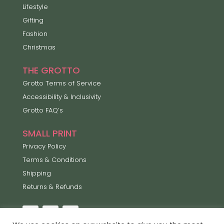
Lifestyle
Gifting
Fashion
Christmas
THE GROTTO
Grotto Terms of Service
Accessibility & Inclusivity
Grotto FAQ’s
SMALL PRINT
Privacy Policy
Terms & Conditions
Shipping
Returns & Refunds