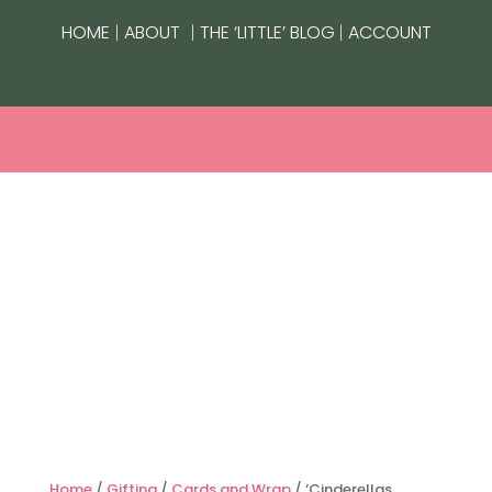
|
|
|
HOME
ABOUT
THE ‘LITTLE’ BLOG
ACCOUNT
Home
/
Gifting
/
Cards and Wrap
/ ‘Cinderellas