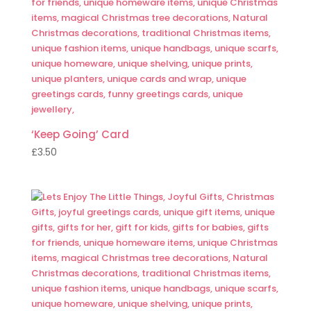
‘Keep Going’ Card
£
3.50