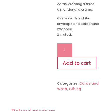
cards, creating a three
dimensional diorama.
Comes with a white
envelope and cellophane
wrapped.
2 in stock
‘Cinderellas
Carriage'
message
in
Add to cart
a
bottle
card
Categories:
Cards and
quantity
Wrap
,
Gifting