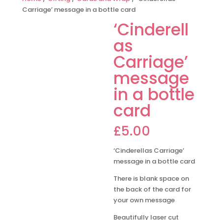
Carriage’ message in a bottle card
‘Cinderell
as
Carriage’
message
in a bottle
card
£
5.00
‘Cinderellas Carriage’
message in a bottle card
There is blank space on
the back of the card for
your own message
Beautifully laser cut