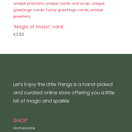
‘Magic of music’ card
£
3.50
Let’s Enjoy the Little Things is a hand-picked
and curated online store offering you a little
bit of magic and sparkle.
SHOP
Homeware