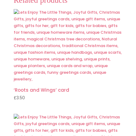
Related products
‘Roots and Wings’ card
£
3.50