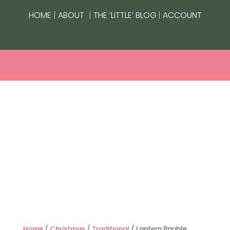
|
|
|
HOME
ABOUT
THE ‘LITTLE’ BLOG
ACCOUNT
Home
/
Christmas
/
Traditional
/ Lantern Bauble