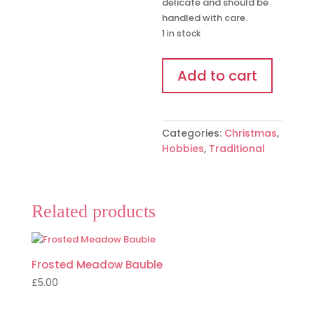
delicate and should be
handled with care.
1 in stock
Lantern
Add to cart
Bauble
quantity
Categories:
Christmas
,
Hobbies
,
Traditional
Related products
Frosted Meadow Bauble
£
5.00