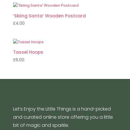
‘Skiing Santa’ Wooden Postcard
£
4.00
Tassel Hoops
£
6.00
Let’s Enjoy the Little Things is a hand-picked
and curated online store offering you a little
bit of magic and sparkle.