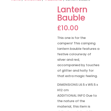
Lantern
Bauble
£
10.00
This one is for the
campers! This camping
lantern bauble features a
festive colourway of
silver and red,
accompanied by touches
of glitter and holly for
that extra magic feeling.
DIMENSIONS L6.5 x W5.5 x
H12 cm
ADDITIONAL INFO Due to
the nature of the
material, this item is