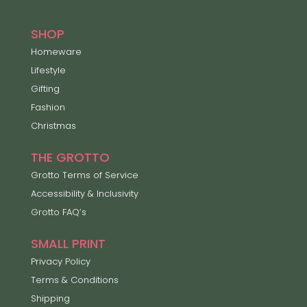
SHOP
Homeware
Lifestyle
Gifting
Fashion
Christmas
THE GROTTO
Grotto Terms of Service
Accessibility & Inclusivity
Grotto FAQ’s
SMALL PRINT
Privacy Policy
Terms & Conditions
Shipping