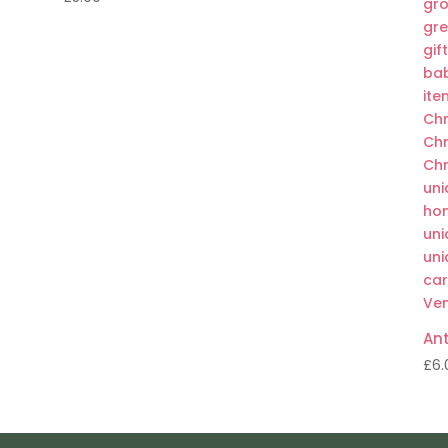
Ant
£
6.