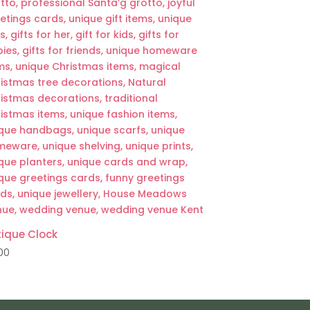
ique Clock
00