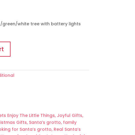
green/white tree with battery lights
rt
itional