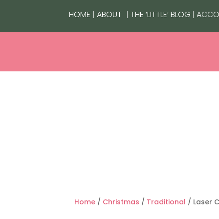
|
|
|
HOME
ABOUT
THE ‘LITTLE’ BLOG
ACCO
HOMEWARE
LIFESTYLE
GIFTI
Home
/
Christmas
/
Traditional
/ Laser 