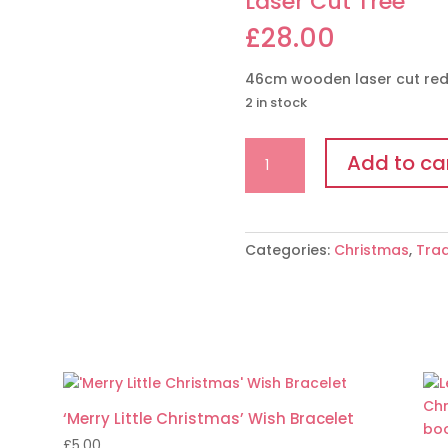
Laser Cut Tree
£
28.00
46cm wooden laser cut red/
2 in stock
Laser
Add to ca
Cut
Tree
quantity
Categories:
Christmas
,
Trad
‘Merry Little Christmas’ Wish Bracelet
£
5.00