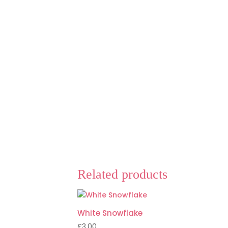
Related products
White Snowflake
£
3.00