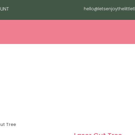
UNT
hello@letsenjoythelittle
NG
FASHION
CHRISTMAS
EVENTS
GROTTO
Cut Tree