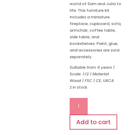
world of Sam and Julia to
life. This furniture kit
includes a miniature
fireplace, cupboard, sofa,
armchair, coffee table,
side table, and
bookshelves. Paint, glue,
and accessories are sold
separately.
Suitable from 6 years |
Scale: 1:12 | Material:
Wood | FSC | CE, UKCA
2 in stock
Living
Room
Furniture
Kit
Add to cart
quantity