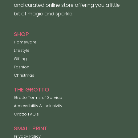
and curated online store offering you a little
bit of magic and sparkle.
SHOP
Homeware
Lifestyle
Gifting
Fashion
Christmas
THE GROTTO
Grotto Terms of Service
Accessibility & Inclusivity
Grotto FAQ’s
SMALL PRINT
Privacy Policy