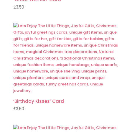
£
3.50
‘Birthday Kisses’ Card
£
3.50