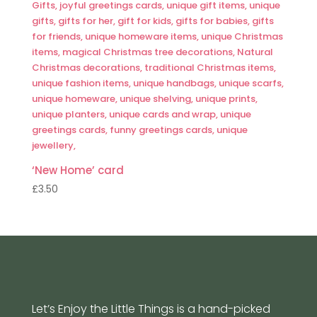
‘New Home’ card
£
3.50
Let’s Enjoy the Little Things is a hand-picked