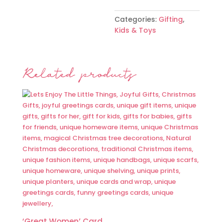
Categories:
Gifting
,
Kids & Toys
Related products
‘Great Women’ Card