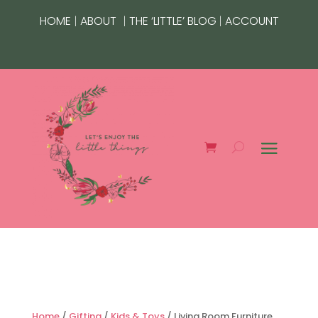
|
|
|
HOME
ABOUT
THE ‘LITTLE’ BLOG
ACCOUNT
Home
/
Gifting
/
Kids & Toys
/ Living Room Furniture