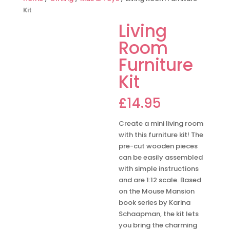
Kit
Living
Room
Furniture
Kit
£
14.95
Create a mini living room
with this furniture kit! The
pre-cut wooden pieces
can be easily assembled
with simple instructions
and are 1:12 scale. Based
on the Mouse Mansion
book series by Karina
Schaapman, the kit lets
you bring the charming