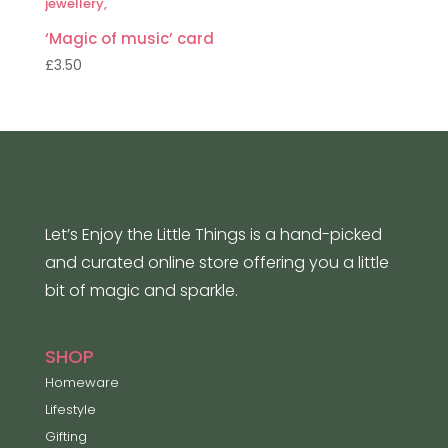
‘Magic of music’ card
£
3.50
Let’s Enjoy the Little Things is a hand-picked
and curated online store offering you a little
bit of magic and sparkle.
SHOP
Homeware
Lifestyle
Gifting