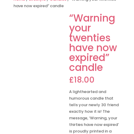
have now expired” candle
“Warning
your
twenties
have now
expired”
candle
£
18.00
A lighthearted and
humorous candle that
tells your newly 30 friend
exactly how it is! The
message, ‘Warning, your
thirties have now expired’
is proudly printed in a