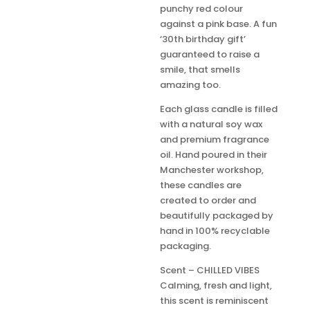
punchy red colour
against a pink base. A fun
‘30th birthday gift’
guaranteed to raise a
smile, that smells
amazing too.
Each glass candle is filled
with a natural soy wax
and premium fragrance
oil. Hand poured in their
Manchester workshop,
these candles are
created to order and
beautifully packaged by
hand in 100% recyclable
packaging.
Scent – CHILLED VIBES
Calming, fresh and light,
this scent is reminiscent