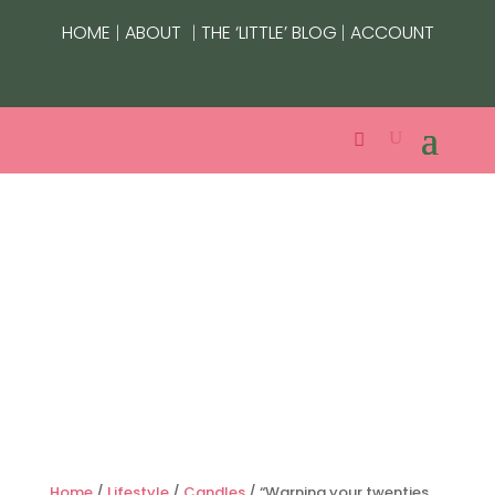
|
|
|
HOME
ABOUT
THE ‘LITTLE’ BLOG
ACCOUNT
Home
/
Lifestyle
/
Candles
/ “Warning your twenties