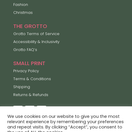
Fashion
Christmas
THE GROTTO
Grotto Terms of Service
Accessibility & Inclusivity
Grotto FAQ’s
SMALL PRINT
Privacy Policy
Terms & Conditions
Shipping
Returns & Refunds
We use cookies on our website to give you the most
relevant experience by remembering your preferences
and repeat visits. By clicking “Accept”, you consent to
Lets Enjoy the Little Things ©2026