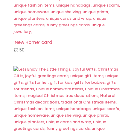
‘New Home’ card
£
3.50