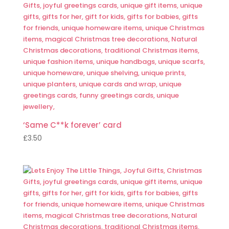
‘Same C**k forever’ card
£
3.50