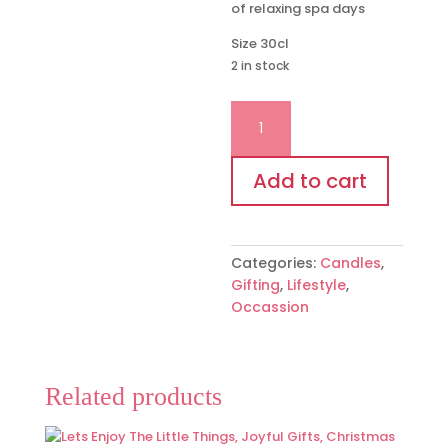
of relaxing spa days
Size 30cl
2 in stock
"Warning
your
twenties
have
Add to cart
now
expired"
candle
Categories:
Candles
,
quantity
Gifting
,
Lifestyle
,
Occassion
Related products