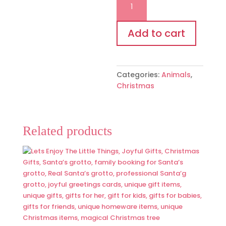
cow
tree
decoration
Add to cart
quantity
Categories:
Animals
,
Christmas
Related products