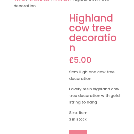
decoration
Highland
cow tree
decoratio
n
£
5.00
9cm Highland cow tree
decoration
Lovely resin highland cow
tree decoration with gold
string to hang
Size: 9cm
3 in stock
Highland