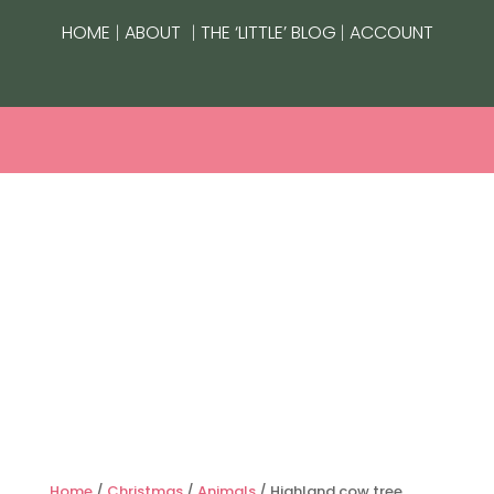
|
|
|
HOME
ABOUT
THE ‘LITTLE’ BLOG
ACCOUNT
Home
/
Christmas
/
Animals
/ Highland cow tree