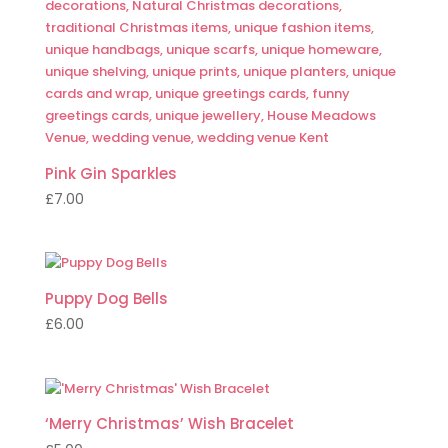
Pink Gin Sparkles
£
7.00
Puppy Dog Bells
£
6.00
‘Merry Christmas’ Wish Bracelet