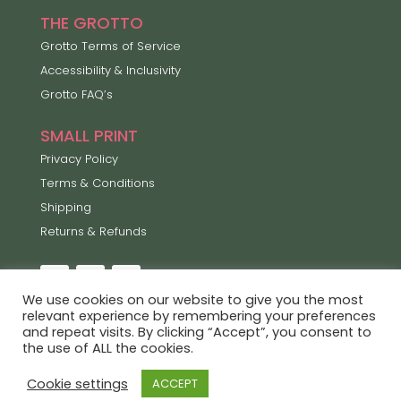
THE GROTTO
Grotto Terms of Service
Accessibility & Inclusivity
Grotto FAQ’s
SMALL PRINT
Privacy Policy
Terms & Conditions
Shipping
Returns & Refunds
We use cookies on our website to give you the most
relevant experience by remembering your preferences
and repeat visits. By clicking “Accept”, you consent to
Lets Enjoy the Little Things ©2026
the use of ALL the cookies.
Proudly built by
Rockpool Creative
Cookie settings
ACCEPT