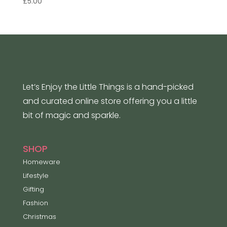
£
5.00
Let’s Enjoy the Little Things is a hand-picked
and curated online store offering you a little
bit of magic and sparkle.
SHOP
Homeware
Lifestyle
Gifting
Fashion
Christmas