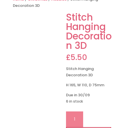
Decoration 3D
Stitch
Hanging
Decoratio
n 3D
£
5.50
Stitch Hanging
Decoration 3D
H 165, W 110, D 75mm
Due in 30/09
6 in stock
Stitch
Hanging
Decoration