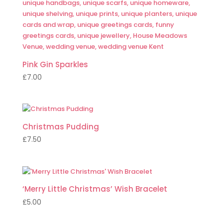
Pink Gin Sparkles
£
7.00
Christmas Pudding
£
7.50
‘Merry Little Christmas’ Wish Bracelet
£
5.00