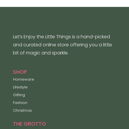
Let’s Enjoy the Little Things is a hand-picked
and curated online store offering you a little
bit of magic and sparkle.
SHOP
Homeware
Lifestyle
Gifting
Fashion
Christmas
THE GROTTO