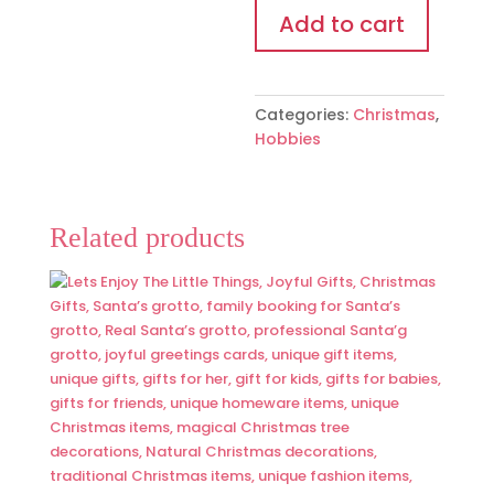
3D
Add to cart
quantity
Categories:
Christmas
,
Hobbies
Related products