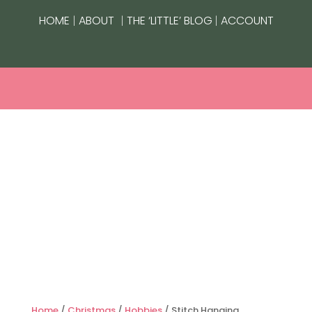
|
|
|
HOME
ABOUT
THE ‘LITTLE’ BLOG
ACCOUNT
Home
/
Christmas
/
Hobbies
/ Stitch Hanging