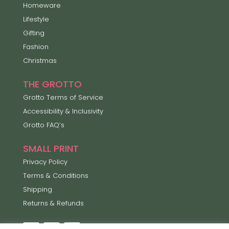
Homeware
Lifestyle
Gifting
Fashion
Christmas
THE GROTTO
Grotto Terms of Service
Accessibility & Inclusivity
Grotto FAQ’s
SMALL PRINT
Privacy Policy
Terms & Conditions
Shipping
Returns & Refunds