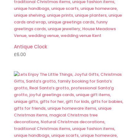
Antique Clock
£
6.00