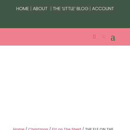
|
|
|
HOME
ABOUT
THE ‘LITTLE’ BLOG
ACCOUNT
Home
/
Christmas
/
Elf on The Shelf
/ THE ELF ON THE