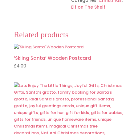
Categories:
Christmas
,
CARRIER
Elf on The Shelf
quantity
Related products
‘Skiing Santa’ Wooden Postcard
£
4.00