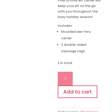
Pole official elf carrier will
keep your elf on the go
with you throughout the
busy holiday season!
Includes:
Moulded see-thru
carrier
2 double-sided
message tags
2 in stock
THE
ELF
ON
THE
Add to cart
SHELF®
SCOUT
ELF