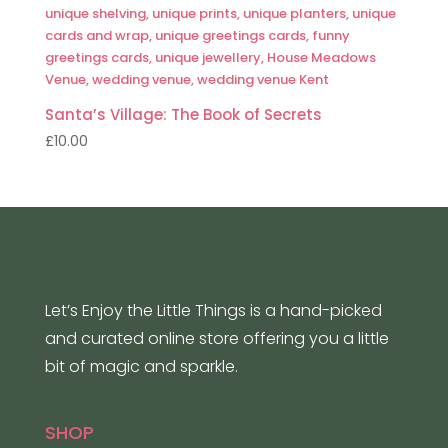
Santa’s Village: The Book of Secrets
£
10.00
Let’s Enjoy the Little Things is a hand-picked
and curated online store offering you a little
bit of magic and sparkle.
SHOP