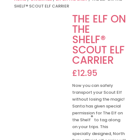
SHELF® SCOUT ELF CARRIER
THE ELF ON
THE
SHELF®
SCOUT ELF
CARRIER
£
12.95
Now you can safely
transport your Scout Elf
without losing the magic!
Santa has given special
permission for The Elf on
®
the Shelf
to tag along
on your trips. This
specially designed, North