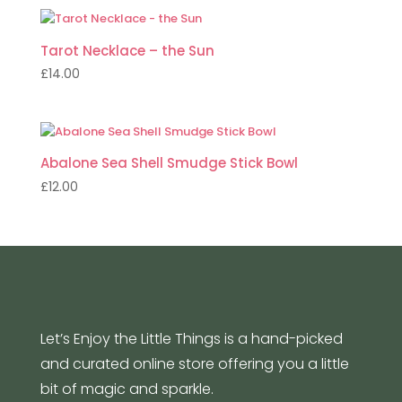
Tarot Necklace – the Sun
£
14.00
Abalone Sea Shell Smudge Stick Bowl
£
12.00
Let’s Enjoy the Little Things is a hand-picked
and curated online store offering you a little
bit of magic and sparkle.