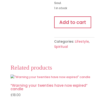
Soul.
1 in stock
The
Add to cart
Starseed
Oracle
Cards
quantity
Categories:
Lifestyle
,
Spiritual
Related products
“Warning your twenties have now expired”
candle
£
18.00