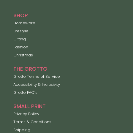
SHOP
Homeware
Lifestyle
Gifting
Fashion
Christmas
THE GROTTO
Grotto Terms of Service
Accessibility & Inclusivity
Grotto FAQ’s
SMALL PRINT
Privacy Policy
Terms & Conditions
Shipping