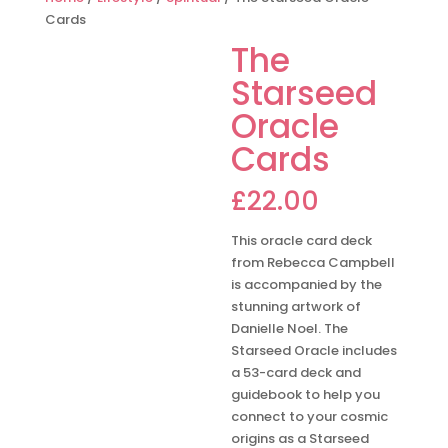
Cards
The
Starseed
Oracle
Cards
£
22.00
This oracle card deck
from Rebecca Campbell
is accompanied by the
stunning artwork of
Danielle Noel. The
Starseed Oracle includes
a 53-card deck and
guidebook to help you
connect to your cosmic
origins as a Starseed