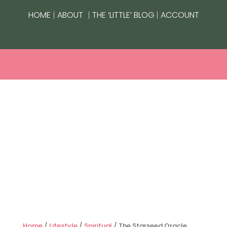
|
|
|
HOME
ABOUT
THE ‘LITTLE’ BLOG
ACCOUNT
Home
/
Lifestyle
/
Spiritual
/ The Starseed Oracle