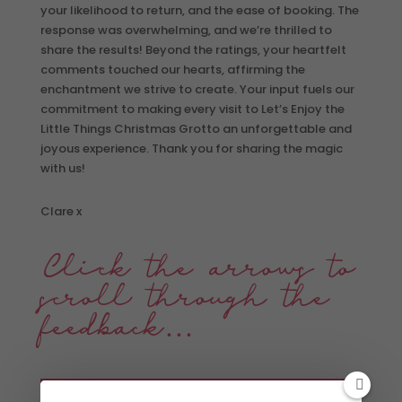
your likelihood to return, and the ease of booking. The
response was overwhelming, and we’re thrilled to
share the results! Beyond the ratings, your heartfelt
comments touched our hearts, affirming the
enchantment we strive to create. Your input fuels our
commitment to making every visit to Let’s Enjoy the
Little Things Christmas Grotto an unforgettable and
joyous experience. Thank you for sharing the magic
with us!
Clare x
Click the arrows to
scroll through the
feedback…