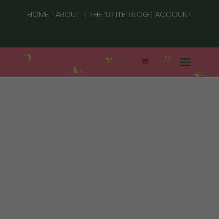
|
|
|
HOME
ABOUT
THE ‘LITTLE’ BLOG
ACCOUNT