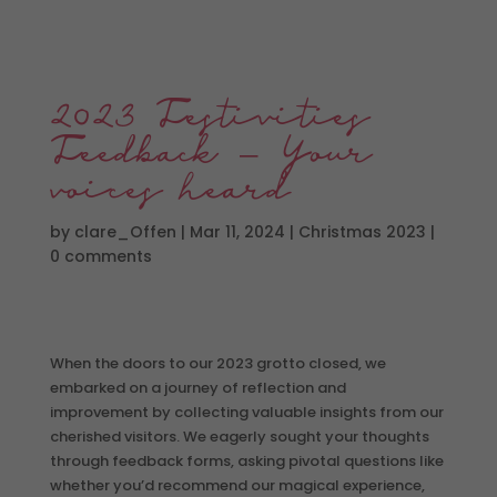
2023 Festivities
Feedback – Your
voices heard
by
clare_Offen
|
Mar 11, 2024
|
Christmas 2023
|
0 comments
When the doors to our 2023 grotto closed, we
embarked on a journey of reflection and
improvement by collecting valuable insights from our
cherished visitors. We eagerly sought your thoughts
through feedback forms, asking pivotal questions like
whether you’d recommend our magical experience,