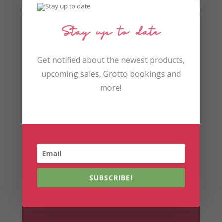
Stay up to date
Get notified about the newest products,
upcoming sales, Grotto bookings and
You may
more!
remember...
Did you leave feedback?
SUBSCRIBE!