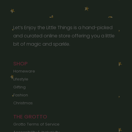
Let’s Enjoy the Little Things is a hand-picked
and curated online store offering you a little
bit of magic and sparkle.
SHOP
Homeware
Lifestyle
Gifting
Fashion
Christmas
THE GROTTO
Grotto Terms of Service