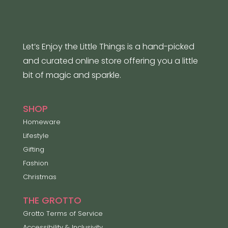
Let’s Enjoy the Little Things is a hand-picked
and curated online store offering you a little
bit of magic and sparkle.
SHOP
Homeware
Lifestyle
Gifting
Fashion
Christmas
THE GROTTO
Grotto Terms of Service
Accessibility & Inclusivity