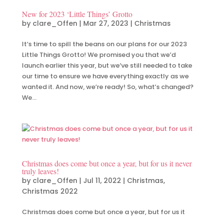
New for 2023 ‘Little Things’ Grotto
by
clare_Offen
|
Mar 27, 2023
|
Christmas
It‘s time to spill the beans on our plans for our 2023
Little Things Grotto! We promised you that we’d
launch earlier this year, but we’ve still needed to take
our time to ensure we have everything exactly as we
wanted it. And now, we’re ready! So, what’s changed?
We...
Christmas does come but once a year, but for us it never
truly leaves!
by
clare_Offen
|
Jul 11, 2022
|
Christmas
,
Christmas 2022
Christmas does come but once a year, but for us it