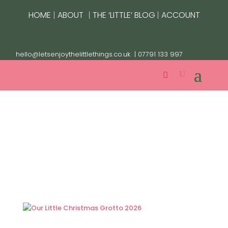
|
|
|
HOME
ABOUT
THE ‘LITTLE’ BLOG
ACCOUNT
hello@letsenjoythelittlethings.co.uk
| 07791 133 997