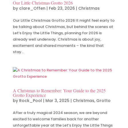
Our Little Christmas Grotto 2026
by
clare_Offen
|
Feb 23, 2026
|
Christmas
Our Little Christmas Grotto 2026 It might feel early to
be talking about Christmas, but behind the scenes at
Let’s Enjoy the Little Things, planning for 2026 is
already well underway. Christmas is about joy,
excitement and shared moments – the kind that
stay...
A Christmas to Remember: Your Guide to the 2025
Grotto Experience
by
Rock_Pool
|
Mar 3, 2025
|
Christmas
,
Grotto
After a truly magical 2024 season, we are beyond
excited to welcome families back for another
unforgettable year at the Let’s Enjoy the Little Things