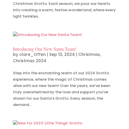
Christmas Grotto. Each season, we pour our hearts
into creating a warm, festive wonderland, where every
light twinkles...
Introducing Our New Santa Team!
by
clare_Offen
|
Sep 13, 2024
|
Christmas
,
Christmas 2024
Step into the enchanting realm of our 2024 Grotto
experience, where the magic of Christmas comes
alive with our new team! Over the years, we’ve been
truly overwhelmed by the love and support you’ve
shown for our Santa’s Grotto. Every season, the
demand...