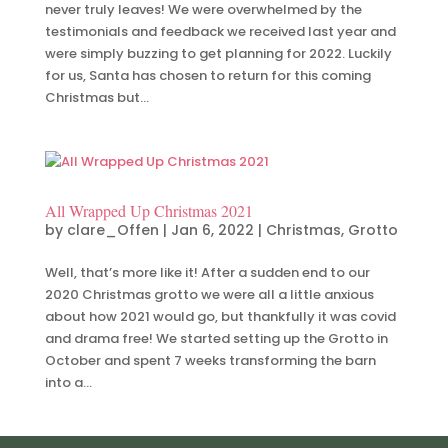
never truly leaves! We were overwhelmed by the
testimonials and feedback we received last year and
were simply buzzing to get planning for 2022. Luckily
for us, Santa has chosen to return for this coming
Christmas but...
All Wrapped Up Christmas 2021
by
clare_Offen
|
Jan 6, 2022
|
Christmas
,
Grotto
Well, that’s more like it! After a sudden end to our
2020 Christmas grotto we were all a little anxious
about how 2021 would go, but thankfully it was covid
and drama free! We started setting up the Grotto in
October and spent 7 weeks transforming the barn
into a...